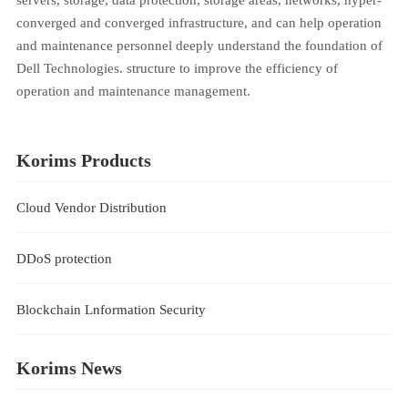
converged and converged infrastructure, and can help operation
and maintenance personnel deeply understand the foundation of
Dell Technologies. structure to improve the efficiency of
operation and maintenance management.
Korims Products
Cloud Vendor Distribution
DDoS protection
Blockchain Lnformation Security
Korims News