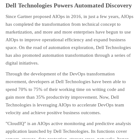
Dell Technologies Powers Automated Discovery
Since Gartner proposed AIOps in 2016, in just a few years, AIOps
has completed the transformation from technical concept to
marketization, and more and more enterprises have begun to use
AIOps to improve operational efficiency and expand business
space. On the road of automation exploration, Dell Technologies
has also promoted automation transformation through a series of
digital initiatives.
Through the development of the DevOps transformation
movement, developers at Dell Technologies have been able to
spend 70% to 75% of their working time on writing code and
gain more than 35% productivity improvement. Now, Dell
Technologies is leveraging AIOps to accelerate DevOps team
velocity and achieve positive business outcomes.
"CloudIQ" is an AIOps active monitoring and predictive analysis
application launched by Dell Technologies. Its functions cover
servers, storage, data protection, storage areas, networks, hyper-