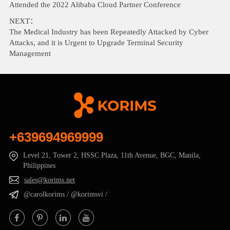
Attended the 2022 Alibaba Cloud Partner Conference
NEXT：
The Medical Industry has been Repeatedly Attacked by Cyber
Attacks, and it is Urgent to Upgrade Terminal Security
Management
+639694969999
Level 21, Tower 2, HSSC Plaza, 11th Avenue, BGC, Manila,
Philippines
sales@korims.net
@carolkorims / @korimsvi /