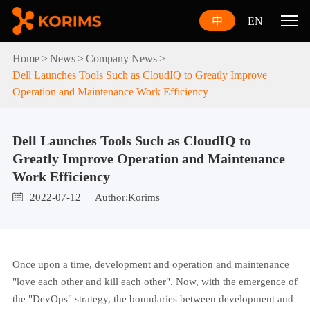
中
EN
Home
News
Company News
Dell Launches Tools Such as CloudIQ to Greatly Improve
Operation and Maintenance Work Efficiency
Dell Launches Tools Such as CloudIQ to
Greatly Improve Operation and Maintenance
Work Efficiency
2022-07-12
Author:Korims
Once upon a time, development and operation and maintenance
"love each other and kill each other". Now, with the emergence of
the "DevOps" strategy, the boundaries between development and