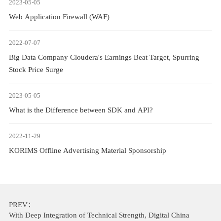
2023-05-05
Web Application Firewall (WAF)
2022-07-07
Big Data Company Cloudera's Earnings Beat Target, Spurring
Stock Price Surge
2023-05-05
What is the Difference between SDK and API?
2022-11-29
KORIMS Offline Advertising Material Sponsorship
PREV：
With Deep Integration of Technical Strength, Digital China