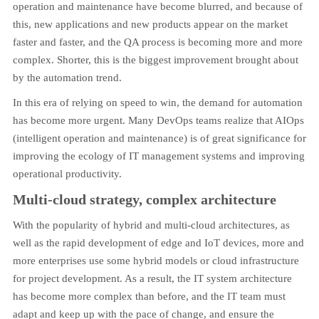
operation and maintenance have become blurred, and because of
this, new applications and new products appear on the market
faster and faster, and the QA process is becoming more and more
complex. Shorter, this is the biggest improvement brought about
by the automation trend.
In this era of relying on speed to win, the demand for automation
has become more urgent. Many DevOps teams realize that AIOps
(intelligent operation and maintenance) is of great significance for
improving the ecology of IT management systems and improving
operational productivity.
Multi-cloud strategy, complex architecture
With the popularity of hybrid and multi-cloud architectures, as
well as the rapid development of edge and IoT devices, more and
more enterprises use some hybrid models or cloud infrastructure
for project development. As a result, the IT system architecture
has become more complex than before, and the IT team must
adapt and keep up with the pace of change, and ensure the