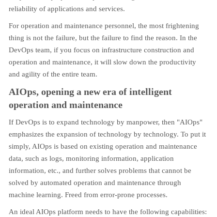
reliability of applications and services.
For operation and maintenance personnel, the most frightening
thing is not the failure, but the failure to find the reason. In the
DevOps team, if you focus on infrastructure construction and
operation and maintenance, it will slow down the productivity
and agility of the entire team.
AIOps, opening a new era of intelligent
operation and maintenance
If DevOps is to expand technology by manpower, then "AIOps"
emphasizes the expansion of technology by technology. To put it
simply, AIOps is based on existing operation and maintenance
data, such as logs, monitoring information, application
information, etc., and further solves problems that cannot be
solved by automated operation and maintenance through
machine learning. Freed from error-prone processes.
An ideal AIOps platform needs to have the following capabilities: