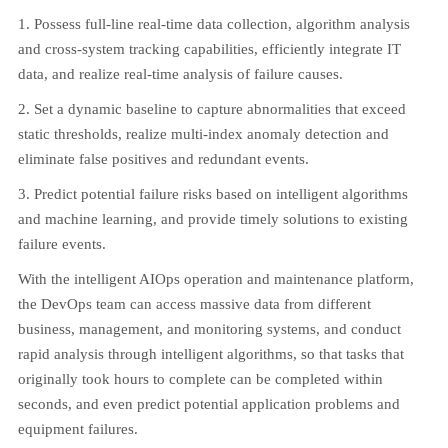
1. Possess full-line real-time data collection, algorithm analysis
and cross-system tracking capabilities, efficiently integrate IT
data, and realize real-time analysis of failure causes.
2. Set a dynamic baseline to capture abnormalities that exceed
static thresholds, realize multi-index anomaly detection and
eliminate false positives and redundant events.
3. Predict potential failure risks based on intelligent algorithms
and machine learning, and provide timely solutions to existing
failure events.
With the intelligent AIOps operation and maintenance platform,
the DevOps team can access massive data from different
business, management, and monitoring systems, and conduct
rapid analysis through intelligent algorithms, so that tasks that
originally took hours to complete can be completed within
seconds, and even predict potential application problems and
equipment failures.