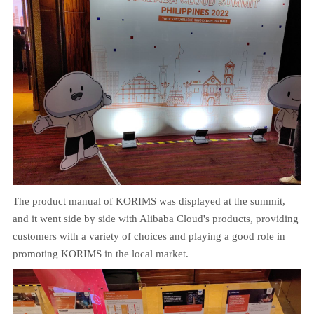
The product manual of KORIMS was displayed at the summit,
and it went side by side with Alibaba Cloud's products, providing
customers with a variety of choices and playing a good role in
promoting KORIMS in the local market.