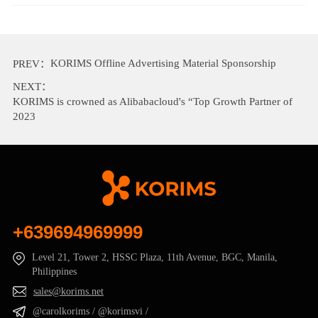
KORIMS Offline Advertising Material Sponsorship
PREV：
NEXT：
KORIMS is crowned as Alibabacloud's “Top Growth Partner of
2023
+639694969999
Level 21, Tower 2, HSSC Plaza, 11th Avenue, BGC, Manila,
Philippines
sales@korims.net
@carolkorims / @korimsvi /