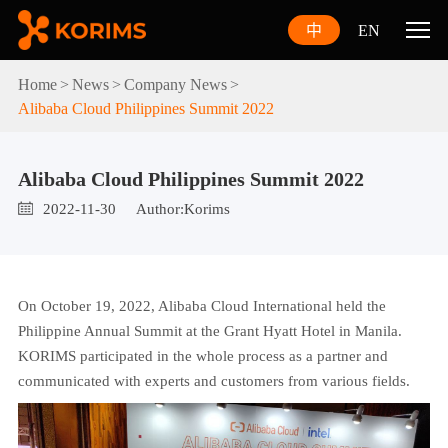
中
EN
Home
News
Company News
Alibaba Cloud Philippines Summit 2022
Alibaba Cloud Philippines Summit 2022
2022-11-30
Author:Korims
On October 19, 2022, Alibaba Cloud International held the
Philippine Annual Summit at the Grant Hyatt Hotel in Manila.
KORIMS participated in the whole process as a partner and
communicated with experts and customers from various fields.