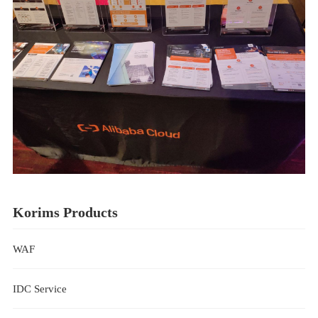
Korims Products
WAF
IDC Service