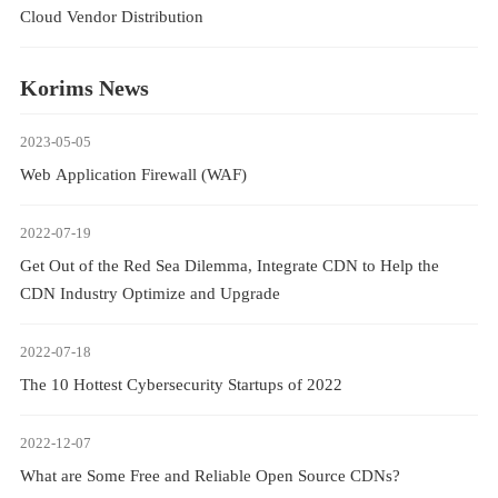
Cloud Vendor Distribution
Korims News
2023-05-05
Web Application Firewall (WAF)
2022-07-19
Get Out of the Red Sea Dilemma, Integrate CDN to Help the
CDN Industry Optimize and Upgrade
2022-07-18
The 10 Hottest Cybersecurity Startups of 2022
2022-12-07
What are Some Free and Reliable Open Source CDNs?